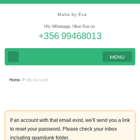
Skip
to
Malta by Eva
content
Hív, Whatsapp, Viber Eva on:
(Press
+356 99468013
Enter)
MENU
>
Home
My Account
If an account with that email exist, we'll send you a link
to reset your password. Please check your inbox
including spam/junk folder.