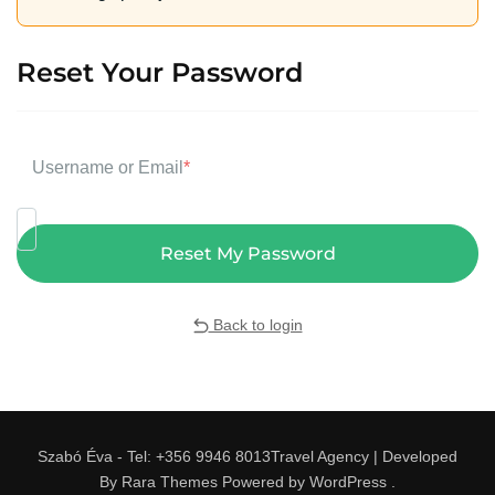
Reset Your Password
Username or Email
*
Back to login
Szabó Éva - Tel: +356 9946 8013
Travel Agency | Developed
By
Rara Themes
Powered by
WordPress
.